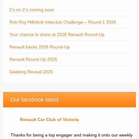
2’s on 2’s coming soon
Rob Roy Hillclimb Interclub Challenge – Round 1 2026
Your chance to shine at 2026 Renault Round-Up
Renault backs 2026 Round-Up
Renault Round-Up 2026
Geelong Revival 2025
Our facebook latest
Renault Car Club of Victoria
Thanks for being a top engager and making it onto our weekly