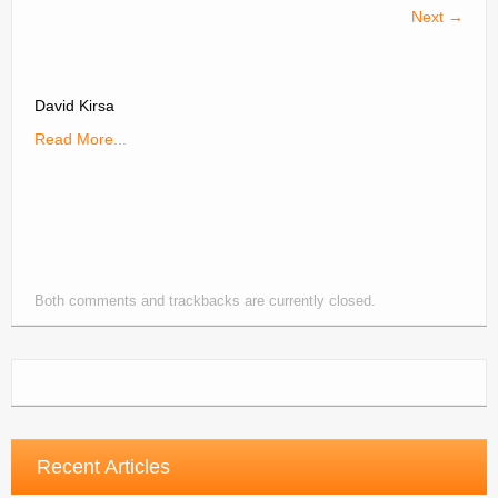
Next →
Contacts
Join
David Kirsa
Member Log In
Read More...
Both comments and trackbacks are currently closed.
Recent Articles