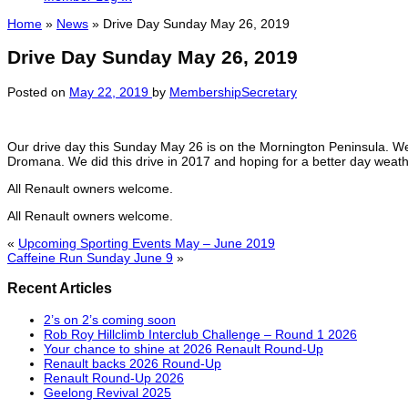
Home
»
News
»
Drive Day Sunday May 26, 2019
Drive Day Sunday May 26, 2019
Posted on
May 22, 2019
by
MembershipSecretary
Our drive day this Sunday May 26 is on the Mornington Peninsula. We
Dromana. We did this drive in 2017 and hoping for a better day weath
All Renault owners welcome.
All Renault owners welcome.
«
Upcoming Sporting Events May – June 2019
Caffeine Run Sunday June 9
»
Recent Articles
2’s on 2’s coming soon
Rob Roy Hillclimb Interclub Challenge – Round 1 2026
Your chance to shine at 2026 Renault Round-Up
Renault backs 2026 Round-Up
Renault Round-Up 2026
Geelong Revival 2025