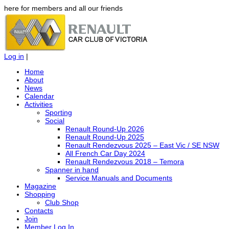
here for members and all our friends
Log in
|
Home
About
News
Calendar
Activities
Sporting
Social
Renault Round-Up 2026
Renault Round-Up 2025
Renault Rendezvous 2025 – East Vic / SE NSW
All French Car Day 2024
Renault Rendezvous 2018 – Temora
Spanner in hand
Service Manuals and Documents
Magazine
Shopping
Club Shop
Contacts
Join
Member Log In