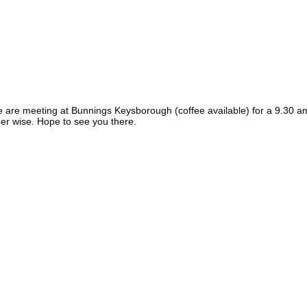
 are meeting at Bunnings Keysborough (coffee available) for a 9.30 am 
er wise. Hope to see you there.