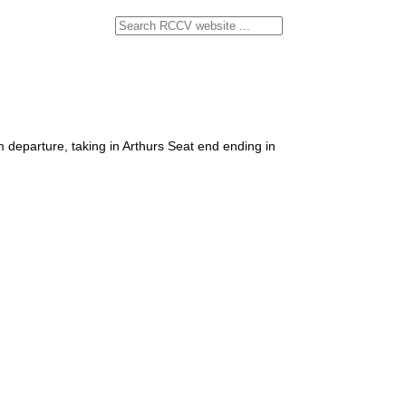
departure, taking in Arthurs Seat end ending in