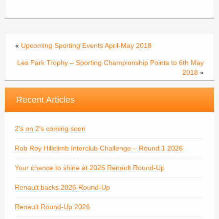
«
Upcoming Sporting Events April-May 2018
Les Park Trophy – Sporting Championship Points to 6th May
2018
»
Recent Articles
2’s on 2’s coming soon
Rob Roy Hillclimb Interclub Challenge – Round 1 2026
Your chance to shine at 2026 Renault Round-Up
Renault backs 2026 Round-Up
Renault Round-Up 2026