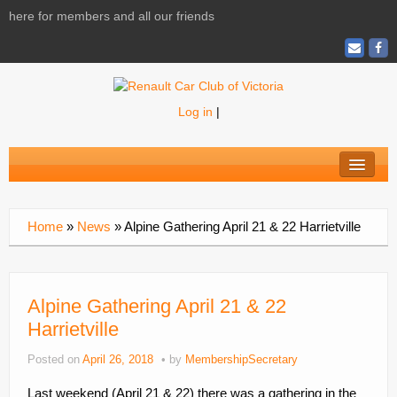
here for members and all our friends
Log in
|
Home
About
Home
»
News
»
Alpine Gathering April 21 & 22 Harrietville
News
Calendar
Alpine Gathering April 21 & 22
Activities
Harrietville
Magazine
Posted on
April 26, 2018
by
MembershipSecretary
Shopping
Last weekend (April 21 & 22) there was a gathering in the