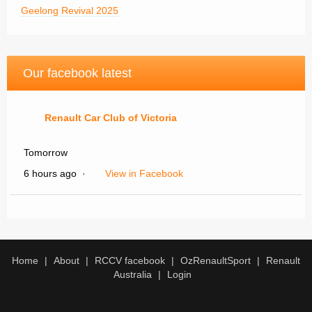
Geelong Revival 2025
Our facebook latest
Renault Car Club of Victoria
Tomorrow
6 hours ago
·
View in Facebook
Renault Car Club of Victoria
WANTED TO BUY
Home
About
RCCV facebook
OzRenaultSport
Renault
Australia
Login
1956 -58 DAUPHINE
FOR RESTORATION
MUST BE COMPLETE