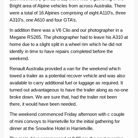
Contacts
Bright area of Alpine vehicles from across Australia. There
were a total of 16 Alpines comprising of eight A110’s, three
Join
A310’s, one A610 and four GTA’s.
Member Log In
In addition there was a V6 Clio and our photographer in a
Megane RS265. The photographer had to leave his A310 at
home due to a slight split in a wheel rim which he did not
identify in time to have repairs completed before the
weekend.
Renault Australia provided a van for the weekend which
towed a trailer as a potential recover vehicle and was also
available to carry additional fuel or luggage as required. It
turned out advantageous to have the trailer along as no-one
broke down. We are sure that, had the trailer not been
there, it would have been needed.
The weekend commenced Friday afternoon with c couple
of mini convoys to Harrietville for the initial gathering for
dinner at the Snowline Hotel in Harrietville.