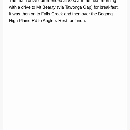
The main drive commenced at 8.00 am the next morning
with a drive to Mt Beauty (via Tawonga Gap) for breakfast.
It was then on to Falls Creek and then over the Bogong
High Plains Rd to Anglers Rest for lunch.