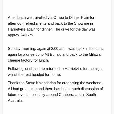
After lunch we travelled via Omeo to Dinner Plain for
afternoon refreshments and back to the Snowline in
Harrietville again for dinner. The drive for the day was
approx 240 km.
Sunday morning, again at 8.00 am it was back in the cars
again for a drive up to Mt Buffalo and back to the Milawa
cheese factory for lunch.
Following lunch, some returned to Harrietville for the night
whilst the rest headed for home.
Thanks to Steve Kalendarian for organising the weekend.
All had great time and there has been much discussion of
future events, possibly around Canberra and in South
Australia.