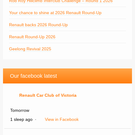
Rob Roy Hillclimb Interclub Challenge – Round 1 2026
Your chance to shine at 2026 Renault Round-Up
Renault backs 2026 Round-Up
Renault Round-Up 2026
Geelong Revival 2025
Our facebook latest
Renault Car Club of Victoria
Tomorrow
1 sleep ago
·
View in Facebook