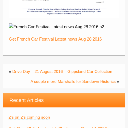
Get French Car Festival Latest news Aug 28 2016
«
Drive Day – 21 August 2016 – Gippsland Car Collection
A couple more Marshalls for Sandown Historics
»
Recent Articles
2’s on 2’s coming soon