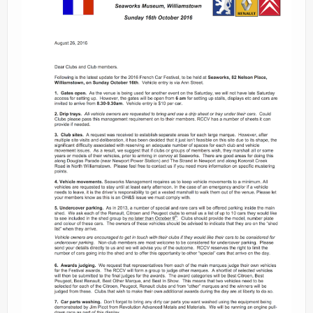
Contacts
Join
Member Log In