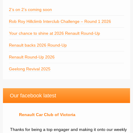
2’s on 2’s coming soon
Rob Roy Hillclimb Interclub Challenge – Round 1 2026
Your chance to shine at 2026 Renault Round-Up
Renault backs 2026 Round-Up
Renault Round-Up 2026
Geelong Revival 2025
Our facebook latest
Renault Car Club of Victoria
Thanks for being a top engager and making it onto our weekly