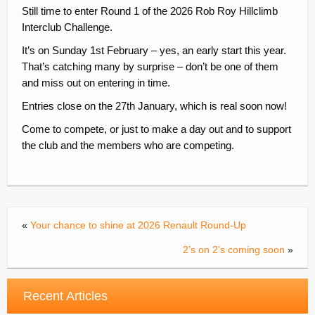
Still time to enter Round 1 of the 2026 Rob Roy Hillclimb
Contacts
Interclub Challenge.
Join
It’s on Sunday 1st February – yes, an early start this year.
That’s catching many by surprise – don’t be one of them
Member Log In
and miss out on entering in time.
Entries close on the 27th January, which is real soon now!
Come to compete, or just to make a day out and to support
the club and the members who are competing.
«
Your chance to shine at 2026 Renault Round-Up
2’s on 2’s coming soon
»
Recent Articles