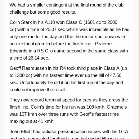
We had a smaller contingent at the final round of the club
Contacts
challenge but some good results.
Join
Colin Stark in his A110 won Class C (1601 cc to 2000
cc) with a time of 25.07 sec which was incredible as he had
Member Log In
only one run for the day and the the motor shut down with
an electrical gremlin before the finish line. Graeme
Edwards in a RS Clio came second in the same class with
a time of 26.14 sec.
Geoff Rasmussen in his R4 took third place in Class A (up
to 1300 cc) with his fastest time ever up the hill of 47.56
sec. Unfortunately he did it on his first run of the day and
could not improve the result.
They now record terminal speed for cars as they cross the
finish line. Colin’s time for his run was 109 kmh, Graeme’s
was 107 kmh over three runs with Geoff’s fastest time
maxing out at 41 kmh.
John Elliott had radiator pressurisation issues with his GTA
and only completed threthirde runs but ended fifth in class