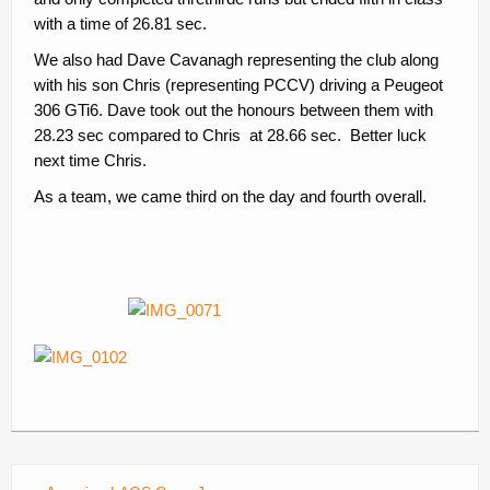
with a time of 26.81 sec.
We also had Dave Cavanagh representing the club along
with his son Chris (representing PCCV) driving a Peugeot
306 GTi6. Dave took out the honours between them with
28.23 sec compared to Chris at 28.66 sec. Better luck
next time Chris.
As a team, we came third on the day and fourth overall.