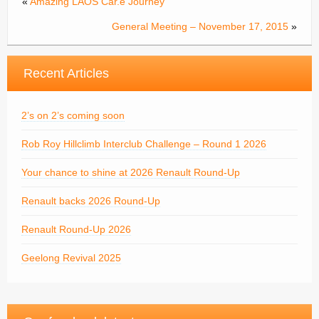
«
Amazing LAOS Car.e Journey
General Meeting – November 17, 2015
»
Recent Articles
2’s on 2’s coming soon
Rob Roy Hillclimb Interclub Challenge – Round 1 2026
Your chance to shine at 2026 Renault Round-Up
Renault backs 2026 Round-Up
Renault Round-Up 2026
Geelong Revival 2025