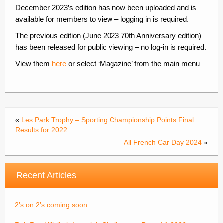
December 2023’s edition has now been uploaded and is
Contacts
available for members to view – logging in is required.
Join
The previous edition (June 2023 70th Anniversary edition)
has been released for public viewing – no log-in is required.
Member Log In
View them
here
or select ‘Magazine’ from the main menu
«
Les Park Trophy – Sporting Championship Points Final
Results for 2022
All French Car Day 2024
»
Recent Articles
2’s on 2’s coming soon