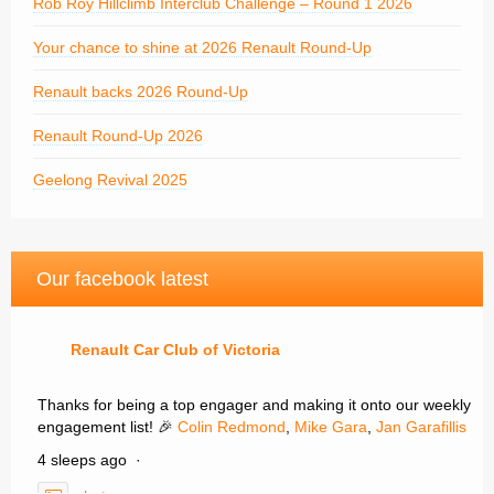
Rob Roy Hillclimb Interclub Challenge – Round 1 2026
Your chance to shine at 2026 Renault Round-Up
Renault backs 2026 Round-Up
Renault Round-Up 2026
Geelong Revival 2025
Our facebook latest
Renault Car Club of Victoria
Thanks for being a top engager and making it onto our weekly
engagement list! 🎉
Colin Redmond
,
Mike Gara
,
Jan Garafillis
4 sleeps ago
·