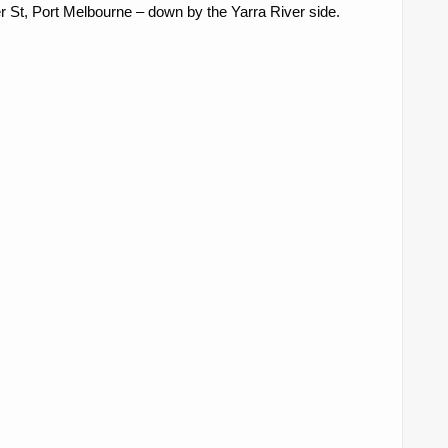
 St, Port Melbourne – down by the Yarra River side.