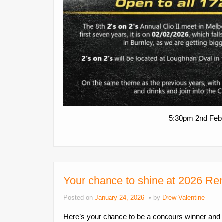
5:30pm 2nd Febr
Your chance to shine at 2026 R
Posted on
January 24, 2026
by
Drew Valentine
Here’s your chance to be a concours winner and 