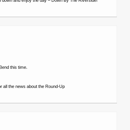
n down and enjoy the day – Down By The Riverside!
Bend this time.
r all the news about the Round-Up