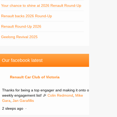
Your chance to shine at 2026 Renault Round-Up
Renault backs 2026 Round-Up
Renault Round-Up 2026
Geelong Revival 2025
Our facebook latest
Renault Car Club of Victoria
Thanks for being a top engager and making it onto our
weekly engagement list! 🎉
Colin Redmond
,
Mike
Gara
,
Jan Garafillis
2 sleeps ago
·