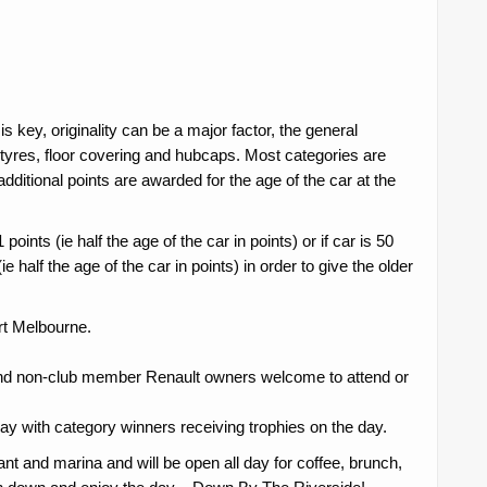
key, originality can be a major factor, the general
e tyres, floor covering and hubcaps. Most categories are
additional points are awarded for the age of the car at the
oints (ie half the age of the car in points) or if car is 50
e half the age of the car in points) in order to give the older
ort Melbourne.
nd non-club member Renault owners welcome to attend or
 day with category winners receiving trophies on the day.
ant and marina and will be open all day for coffee, brunch,