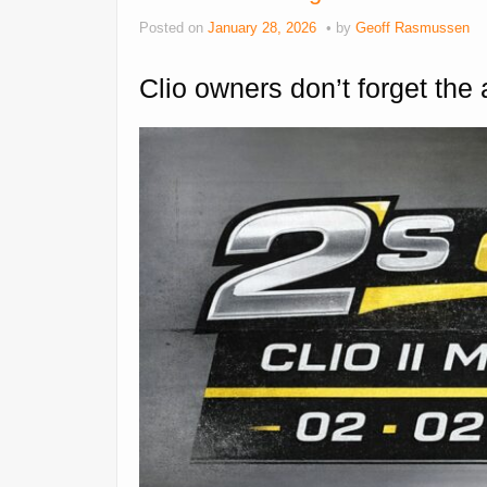
Posted on
January 28, 2026
by
Geoff Rasmussen
Clio owners don’t forget the