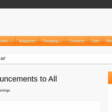
vities
Magazine
Shopping
Contacts
Join
Me
All"
uncements to All
penings