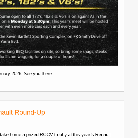
uary 2026. See you there
enault Round-Up
take home a prized RCCV trophy at this year’s Renault