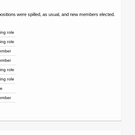
ositions were spilled, as usual, and new members elected.
ing role
ing role
ember
ember
ing role
ing role
le
ember