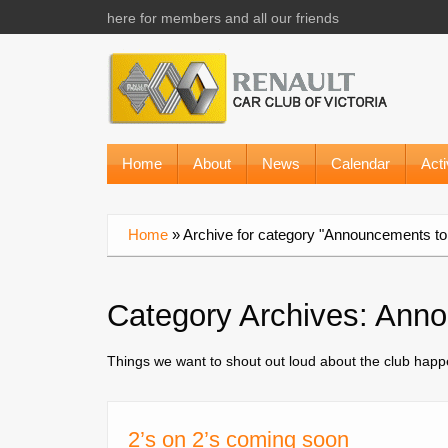
here for members and all our friends
Home
About
News
Calendar
Acti
Home
»
Archive for category "Announcements to 
Category Archives:
Anno
Things we want to shout out loud about the club hap
2’s on 2’s coming soon