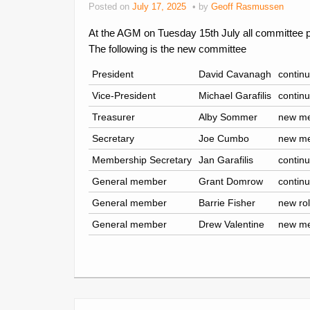
Posted on
July 17, 2025
by
Geoff Rasmussen
At the AGM on Tuesday 15th July all committee p
The following is the new committee
President
David Cavanagh
continu
Vice-President
Michael Garafilis
continu
Treasurer
Alby Sommer
new m
Secretary
Joe Cumbo
new m
Membership Secretary
Jan Garafilis
continu
General member
Grant Domrow
continu
General member
Barrie Fisher
new ro
General member
Drew Valentine
new m