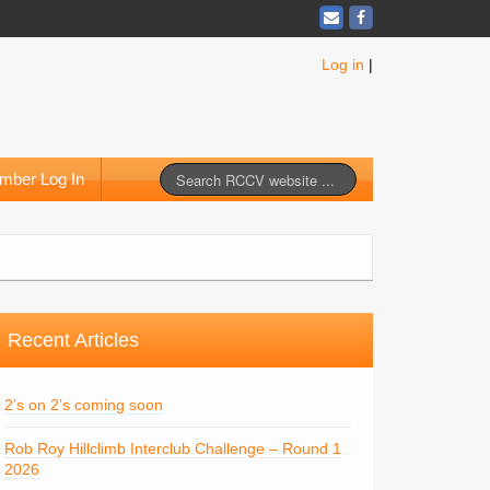
Log in
|
mber Log In
Recent Articles
2’s on 2’s coming soon
Rob Roy Hillclimb Interclub Challenge – Round 1
2026