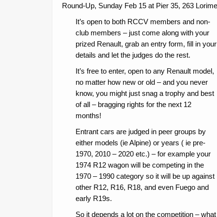
Round-Up, Sunday Feb 15 at Pier 35, 263 Lorimer
It’s open to both RCCV members and non-
club members – just come along with your
prized Renault, grab an entry form, fill in your
details and let the judges do the rest.
It’s free to enter, open to any Renault model,
no matter how new or old – and you never
know, you might just snag a trophy and best
of all – bragging rights for the next 12
months!
Entrant cars are judged in peer groups by
either models (ie Alpine) or years ( ie pre-
1970, 2010 – 2020 etc.) – for example your
1974 R12 wagon will be competing in the
1970 – 1990 category so it will be up against
other R12, R16, R18, and even Fuego and
early R19s.
So it depends a lot on the competition – what