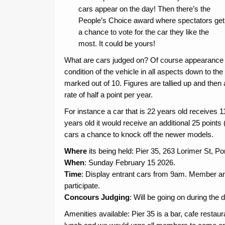
cars appear on the day! Then there’s the
People’s Choice award where spectators get
a chance to vote for the car they like the
most. It could be yours!
What are cars judged on? Of course appearance is 
condition of the vehicle in all aspects down to th
marked out of 10. Figures are tallied up and then 
rate of half a point per year.
For instance a car that is 22 years old receives 11 p
years old it would receive an additional 25 points (i
cars a chance to knock off the newer models.
Where
its being held: Pier 35, 263 Lorimer St, P
When
: Sunday February 15 2026.
Time
: Display entrant cars from 9am. Member a
participate.
Concours Judging
: Will be going on during the
Amenities available: Pier 35 is a bar, cafe restaur