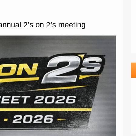
 annual 2’s on 2’s meeting