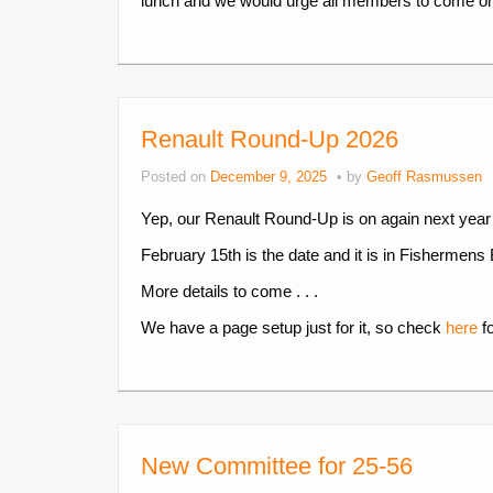
lunch and we would urge all members to come o
Renault Round-Up 2026
Posted on
December 9, 2025
by
Geoff Rasmussen
Yep, our Renault Round-Up is on again next year
February 15th is the date and it is in Fishermens 
More details to come . . .
We have a page setup just for it, so check
here
fo
New Committee for 25-56