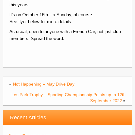
this years.
Contacts
It’s on October 16th – a Sunday, of course.
Join
See flyer below for more details
Member Log In
As usual, open to anyone with a French Car, not just club
members. Spread the word.
«
Not Happening – May Drive Day
Les Park Trophy – Sporting Championship Points up to 12th
September 2022
»
Recent Articles