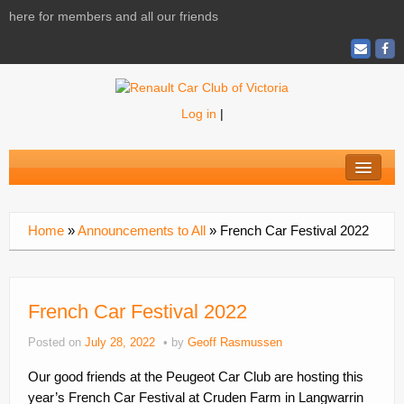
here for members and all our friends
Log in
|
Home
About
Home
»
Announcements to All
»
French Car Festival 2022
News
Calendar
French Car Festival 2022
Activities
Posted on
July 28, 2022
by
Geoff Rasmussen
Magazine
Our good friends at the Peugeot Car Club are hosting this
Shopping
year’s French Car Festival at Cruden Farm in Langwarrin