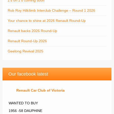
2’s on 2’s coming soon
Rob Roy Hillclimb Interclub Challenge – Round 1 2026
Your chance to shine at 2026 Renault Round-Up
Renault backs 2026 Round-Up
Renault Round-Up 2026
Geelong Revival 2025
Our facebook latest
Renault Car Club of Victoria
WANTED TO BUY
1956 -58 DAUPHINE