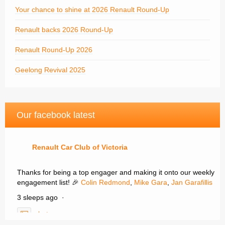
Your chance to shine at 2026 Renault Round-Up
Renault backs 2026 Round-Up
Renault Round-Up 2026
Geelong Revival 2025
Our facebook latest
Renault Car Club of Victoria
Thanks for being a top engager and making it onto our weekly
engagement list! 🎉
Colin Redmond
,
Mike Gara
,
Jan Garafillis
3 sleeps ago
·
photo