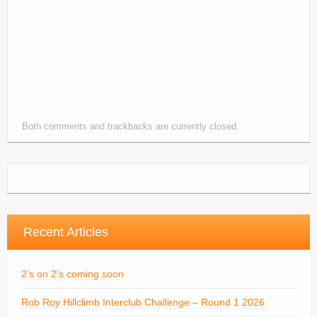
Contacts
Join
Member Log In
Both comments and trackbacks are currently closed.
Recent Articles
2’s on 2’s coming soon
Rob Roy Hillclimb Interclub Challenge – Round 1 2026